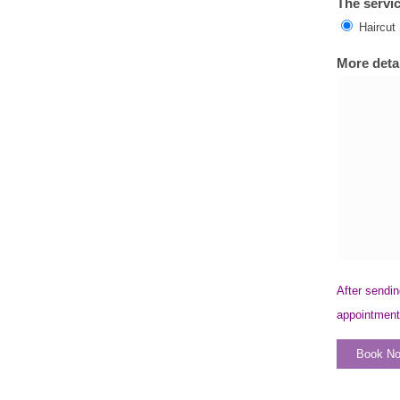
The servic
Haircut
More detai
After sendin
appointment