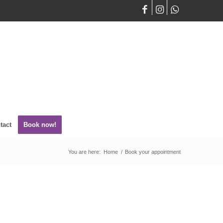
tact
Book now!
You are here:
Home
/
Book your appointment