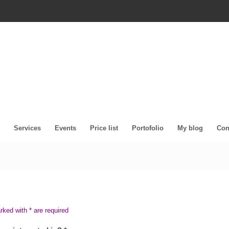
Services
Events
Price list
Portofolio
My blog
Con
arked with * are required