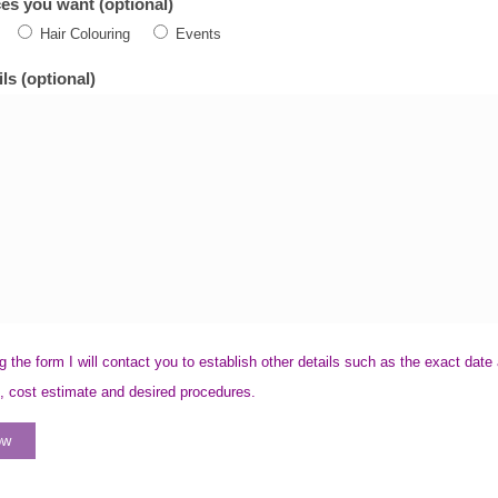
es you want (optional)
Hair Colouring
Events
ls (optional)
g the form I will contact you to establish other details such as the exact date
, cost estimate and desired procedures.