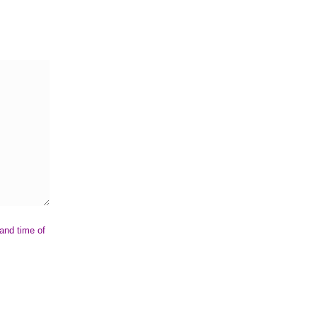
 and time of