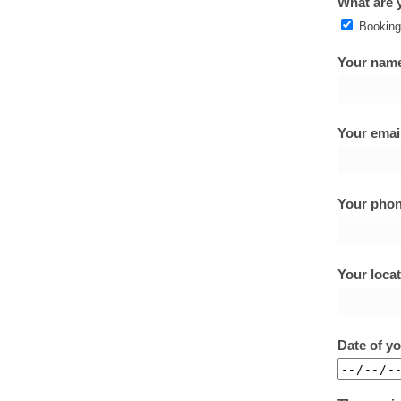
What are y
Booking
Your name
Your email
Your phon
Your locat
Date of y