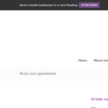
Book a mobile hairdresser in or near Reading:
07784718836
Home
About me
Book your appointment
All fields m