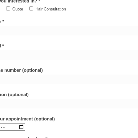
ou interested in? *
Quote
Hair Consultation
 *
 *
e number (optional)
ion (optional)
our appointment (optional)